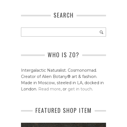
SEARCH
WHO IS ZO?
Intergalactic Naturalist. Cosmonomad.
Creator of Alien Botany® art & fashion.
Made in Moscow, steeled in LA, docked in
London.
Read more
, or
get in touch
.
FEATURED SHOP ITEM