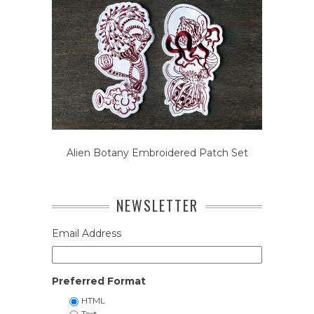
Alien Botany Embroidered Patch Set
NEWSLETTER
Email Address
Preferred Format
HTML
Text