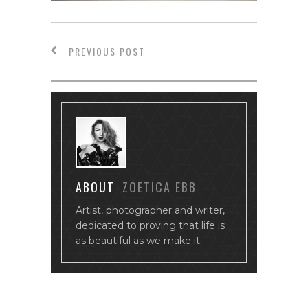
PREVIOUS POST
ABOUT
ZOETICA EBB
Artist, photographer and writer,
dedicated to proving that life is
as beautiful as we make it.