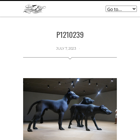
P1210239
JULY 7, 2023