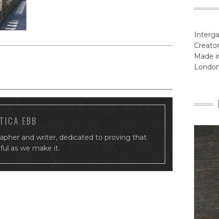
Interga
Creator
Made in
Londo
TICA EBB
rapher and writer, dedicated to proving that
tiful as we make it.