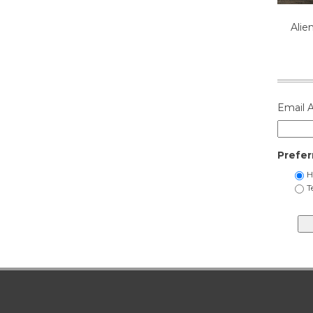
Alie
Email 
Prefer
H
T