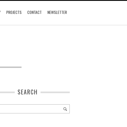
Y
PROJECTS
CONTACT
NEWSLETTER
SEARCH