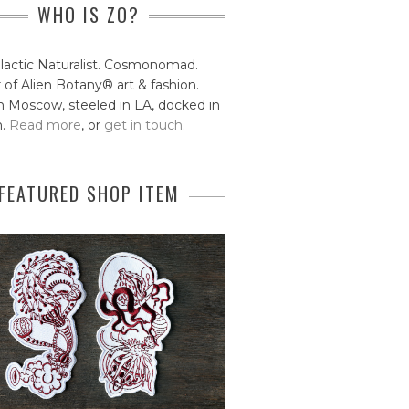
WHO IS ZO?
lactic Naturalist. Cosmonomad.
 of Alien Botany® art & fashion.
 Moscow, steeled in LA, docked in
n.
Read more
, or
get in touch
.
FEATURED SHOP ITEM