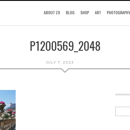
ABOUT ZO
BLOG
SHOP
ART
PHOTOGRAPH
P1200569_2048
JULY 7, 2023