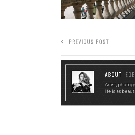
PREVIOUS POST
ABOUT
ZOE
Artist, photog
life is as beau