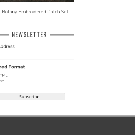
n Botany Embroidered Patch Set
NEWSLETTER
Address
red Format
TML
ext