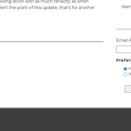
slowing down with as much tenacity as when
Alie
isn’t the point of this update, that’s for another
Email 
Prefer
H
T