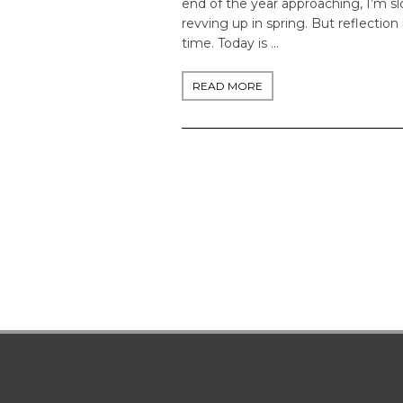
end of the year approaching, I’m 
revving up in spring. But reflection 
time. Today is …
READ MORE