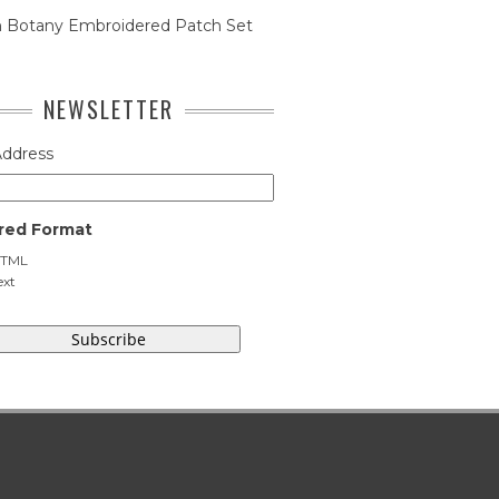
n Botany Embroidered Patch Set
NEWSLETTER
Address
red Format
TML
ext