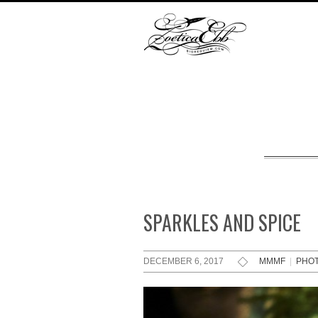
SPARKLES AND SPICE
DECEMBER 6, 2017
MMMF
|
PHO