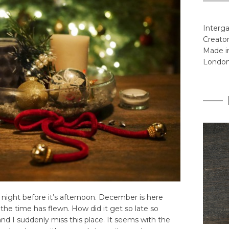
Interga
Creator
Made in
Londo
s night before it’s afternoon. December is here
the time has flewn. How did it get so late so
nd I suddenly miss this place. It seems with the