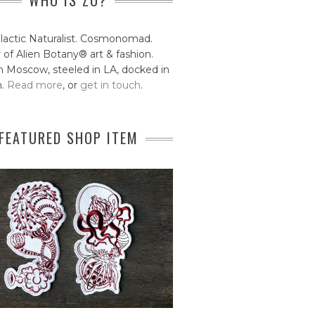
WHO IS ZO?
lactic Naturalist. Cosmonomad.
 of Alien Botany® art & fashion.
 Moscow, steeled in LA, docked in
n.
Read more
, or
get in touch
.
FEATURED SHOP ITEM