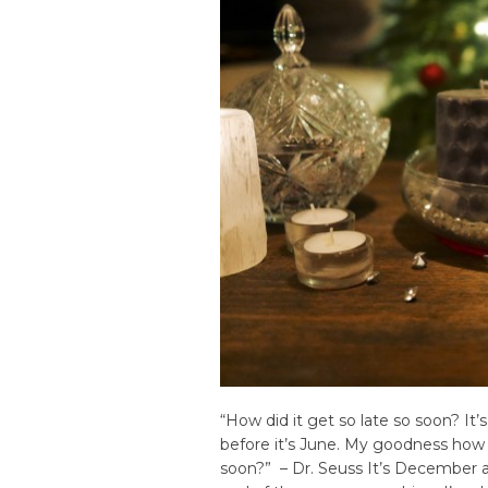
“How did it get so late so soon? It’
before it’s June. My goodness how 
soon?” – Dr. Seuss It’s December a