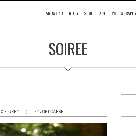
ABOUT ZO
BLOG
SHOP
ART
PHOTOGRAPH
SOIREE
TO FLURRY
BY
ZOETICA EBB