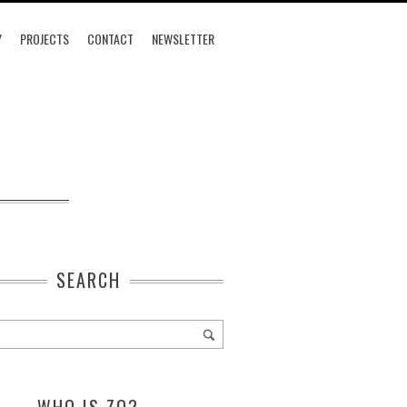
Y
PROJECTS
CONTACT
NEWSLETTER
SEARCH