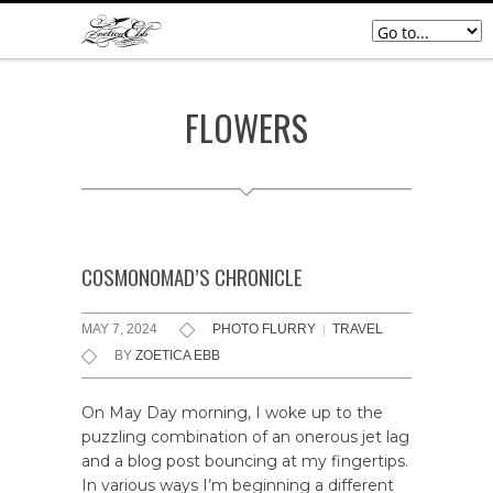
FLOWERS
COSMONOMAD’S CHRONICLE
MAY 7, 2024
PHOTO FLURRY
|
TRAVEL
BY
ZOETICA EBB
On May Day morning, I woke up to the
puzzling combination of an onerous jet lag
and a blog post bouncing at my fingertips.
In various ways I’m beginning a different