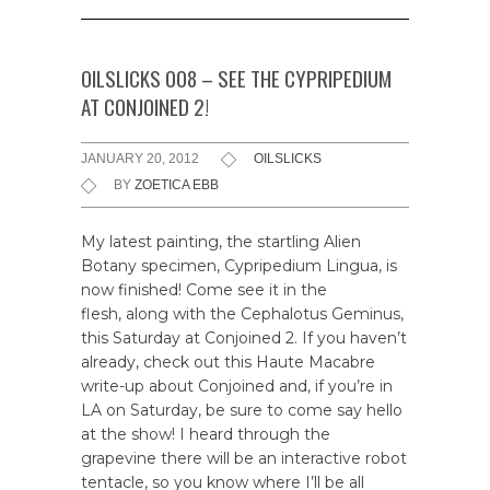
OILSLICKS 008 – SEE THE CYPRIPEDIUM
AT CONJOINED 2!
JANUARY 20, 2012
OILSLICKS
BY
ZOETICA EBB
My latest painting, the startling Alien
Botany specimen, Cypripedium Lingua, is
now finished! Come see it in the
flesh, along with the Cephalotus Geminus,
this Saturday at Conjoined 2. If you haven’t
already, check out this Haute Macabre
write-up about Conjoined and, if you’re in
LA on Saturday, be sure to come say hello
at the show! I heard through the
grapevine there will be an interactive robot
tentacle, so you know where I’ll be all