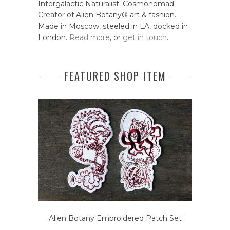
Intergalactic Naturalist. Cosmonomad.
Creator of Alien Botany® art & fashion.
Made in Moscow, steeled in LA, docked in
London.
Read more
, or
get in touch
.
FEATURED SHOP ITEM
Alien Botany Embroidered Patch Set