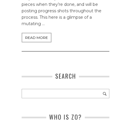
pieces when they’re done, and will be
posting progress shots throughout the
process. This here is a glimpse of a
mutating …
READ MORE
SEARCH
WHO IS ZO?