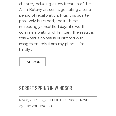
chapter, including a new iteration of the
Alien Botany art series gestating after a
period of recalibration. Plus, this quarter
positively brimmed, and in these
increasingly unsettled days it’s worth
commemorating while I can. The result is
this Postus colossus, illustrated with
images entirely from my phone; I’m
hardly …
READ MORE
SORBET SPRING IN WINDSOR
MAY 8, 2017
PHOTO FLURRY
|
TRAVEL
BY
ZOETICA EBB