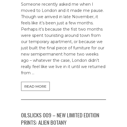
Someone recently asked me when I
moved to London and it made me pause.
Though we arrived in late November, it
feels like it’s been just a few months.
Perhaps it’s because the fist two months
were spent touristing around town from
our temporary apartment, or because we
just built the final piece of furniture for our
new semipermanent home two weeks
ago – whatever the case, London didn’t
really feel like we live in it until we returned
from …
READ MORE
OILSLICKS 009 – NEW LIMITED EDITION
PRINTS: ALIEN BOTANY