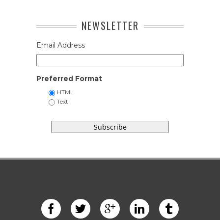
NEWSLETTER
Email Address
Preferred Format
HTML
Text