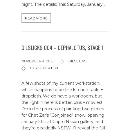
night. The details: This Saturday, January …
READ MORE
OILSLICKS 004 – CEPHALOTUS, STAGE 1
NOVEMBER 4, 2011
OILSLICKS
BY
ZOETICA EBB
A few shots of my current workstation,
which happens to be the kitchen table +
dropcloth. We do have a workroom, but
the light in here is better, plus – movies!
I’m in the process of painting two pieces
for Chet Zar’s “Conjoined” show, opening
January 21st at Copro Nason gallery, and
they’re decidedly NSFW. I’ll reveal the full