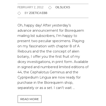
FEBRUARY 2, 2012
OILSLICKS
BY
ZOETICA EBB
Oh, happy day! After yesterday’s
advance announcement for Biorequiem
mailing list subscribers, I’m happy to
present two peculiar specimens. Playing
on my fascination with chapter 8 of A
Rebours and the the concept of alien
botany, I offer you the first fruit of my
dicey investigations, in print form. Available
in signed and numbered limited editions of
44, the Cephalotus Geminus and the
Cypripedium Lingua are now ready for
purchase in the Biorequiem shop,
separately or as a set. I can’t wait …
READ MORE