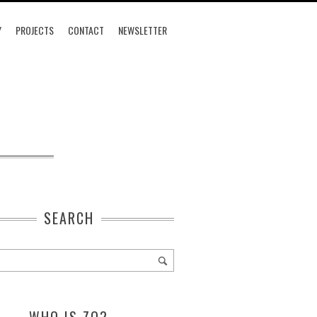
Y
PROJECTS
CONTACT
NEWSLETTER
SEARCH