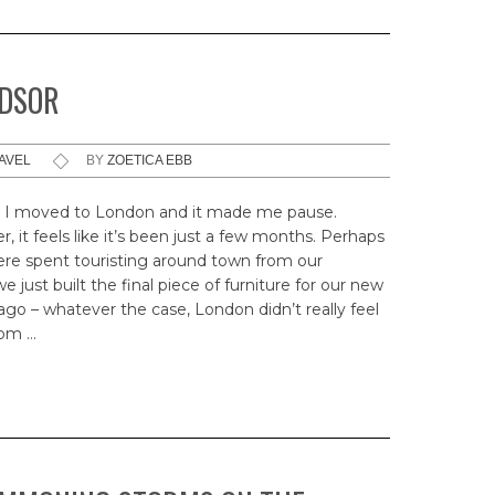
NDSOR
AVEL
BY
ZOETICA EBB
I moved to London and it made me pause.
 it feels like it’s been just a few months. Perhaps
ere spent touristing around town from our
just built the final piece of furniture for our new
 – whatever the case, London didn’t really feel
from …