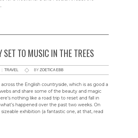
…
 SET TO MUSIC IN THE TREES
|
TRAVEL
BY
ZOETICA EBB
 across the English countryside, which is as good a
ogwebs and share some of the beauty and magic
e’s nothing like a road trip to reset and fall in
ely what’s happened over the past two weeks. On
sizeable exhibition (a fantastic one, at that, read