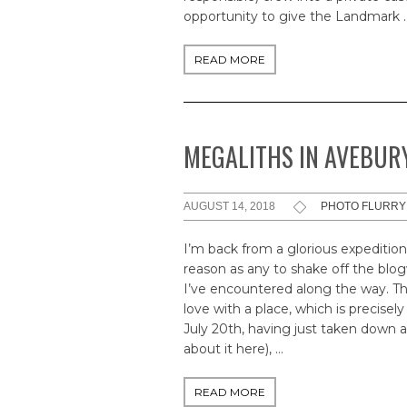
opportunity to give the Landmark 
READ MORE
MEGALITHS IN AVEBURY
AUGUST 14, 2018
PHOTO FLURRY
I’m back from a glorious expedition
reason as any to shake off the bl
I’ve encountered along the way. Ther
love with a place, which is precis
July 20th, having just taken down a 
about it here), …
READ MORE