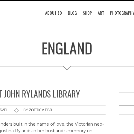
ABOUT ZO
BLOG
SHOP
ART
PHOTOGRAPH
ENGLAND
 JOHN RYLANDS LIBRARY
AVEL
BY
ZOETICA EBB
ders built in the name of love, the Victorian neo-
Augustina Rylands in her husband’s memory on