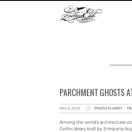
PARCHMENT GHOSTS AT
MAY 9, 2019
PHOTO FLURRY
|
TR
Among the world’s architectural won
Gothic library built by Enriqueta 