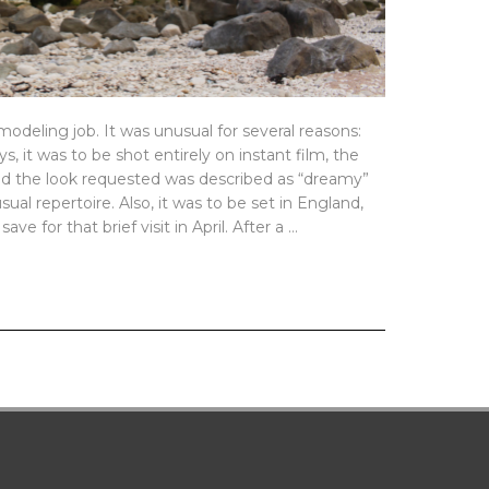
odeling job. It was unusual for several reasons:
, it was to be shot entirely on instant film, the
 and the look requested was described as “dreamy”
sual repertoire. Also, it was to be set in England,
ve for that brief visit in April. After a …