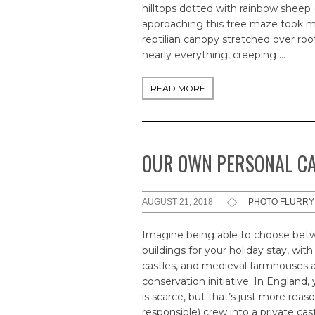
hilltops dotted with rainbow sheep 
approaching this tree maze took m
reptilian canopy stretched over ro
nearly everything, creeping …
READ MORE
OUR OWN PERSONAL C
AUGUST 21, 2018
PHOTO FLURRY
Imagine being able to choose betw
buildings for your holiday stay, with
castles, and medieval farmhouses av
conservation initiative. In England,
is scarce, but that’s just more rea
responsible) crew into a private cas