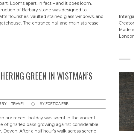
rt. Looms apart, in fact – and it does loom.
truction of Barbary stone was designed to
fts flourishes, vaulted stained glass windows, and
Interga
atehouse. The entrance hall and main staircase
Creator
Made in
Londo
THERING GREEN IN WISTMAN’S
RRY
|
TRAVEL
BY
ZOETICA EBB
 our recent holiday was spent in the ancient,
e of gnarled oaks growing against considerable
r, Devon. After a half hour’s walk across serene