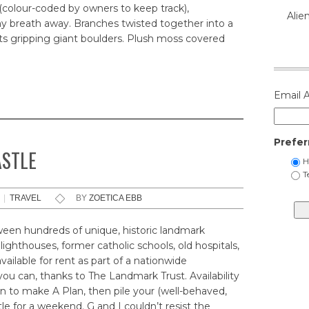
(colour-coded by owners to keep track),
Alie
y breath away. Branches twisted together into a
ots gripping giant boulders. Plush moss covered
Email 
Prefer
ASTLE
H
T
|
TRAVEL
BY
ZOETICA EBB
een hundreds of unique, historic landmark
 lighthouses, former catholic schools, old hospitals,
ailable for rent as part of a nationwide
 you can, thanks to The Landmark Trust. Availability
son to make A Plan, then pile your (well-behaved,
tle for a weekend. G and I couldn’t resist the