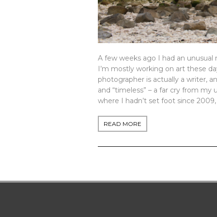
A few weeks ago I had an unusual m
I’m mostly working on art these days
photographer is actually a writer,
and “timeless” – a far cry from my u
where I hadn’t set foot since 2009, sa
READ MORE