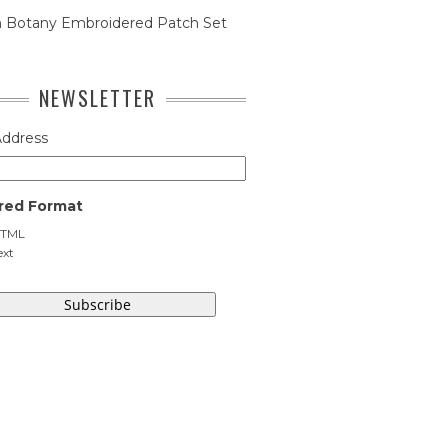
n Botany Embroidered Patch Set
NEWSLETTER
Address
red Format
TML
ext