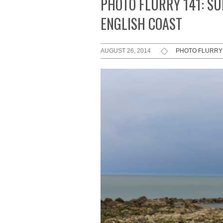
PHOTO FLURRY 141: S
ENGLISH COAST
AUGUST 26, 2014
PHOTO FLURRY