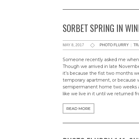
SORBET SPRING IN WI
MAY 8, 2017
PHOTO FLURRY
|
TR
Someone recently asked me when 
Though we arrived in late November,
it’s because the fist two months w
temporary apartment, or because we 
semipermanent home two weeks ago
like we live in it until we returned 
READ MORE