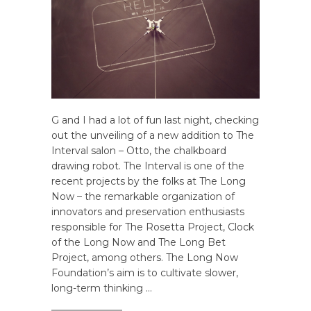
G and I had a lot of fun last night, checking
out the unveiling of a new addition to The
Interval salon – Otto, the chalkboard
drawing robot. The Interval is one of the
recent projects by the folks at The Long
Now – the remarkable organization of
innovators and preservation enthusiasts
responsible for The Rosetta Project, Clock
of the Long Now and The Long Bet
Project, among others. The Long Now
Foundation’s aim is to cultivate slower,
long-term thinking …