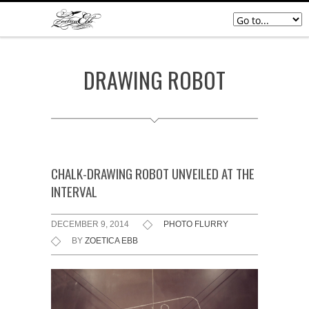
DRAWING ROBOT
CHALK-DRAWING ROBOT UNVEILED AT THE
INTERVAL
DECEMBER 9, 2014
PHOTO FLURRY
BY
ZOETICA EBB