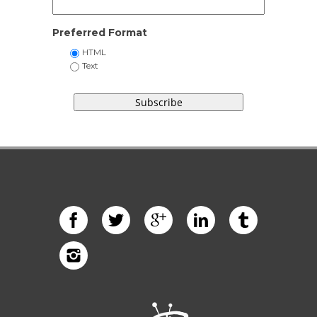
Preferred Format
HTML
Text