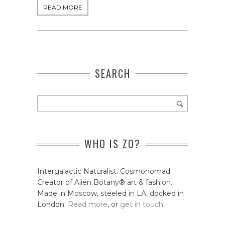
READ MORE
SEARCH
WHO IS ZO?
Intergalactic Naturalist. Cosmonomad.
Creator of Alien Botany® art & fashion.
Made in Moscow, steeled in LA, docked in
London.
Read more
, or
get in touch
.