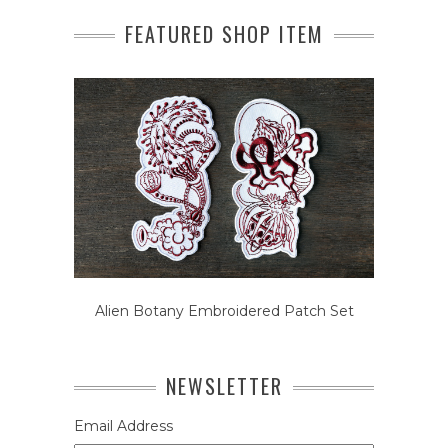
FEATURED SHOP ITEM
Alien Botany Embroidered Patch Set
NEWSLETTER
Email Address