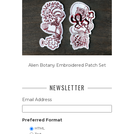
Alien Botany Embroidered Patch Set
NEWSLETTER
Email Address
Preferred Format
HTML
Text