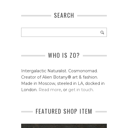
SEARCH
WHO IS ZO?
Intergalactic Naturalist. Cosmonomad.
Creator of Alien Botany® art & fashion.
Made in Moscow, steeled in LA, docked in
London.
Read more
, or
get in touch
.
FEATURED SHOP ITEM