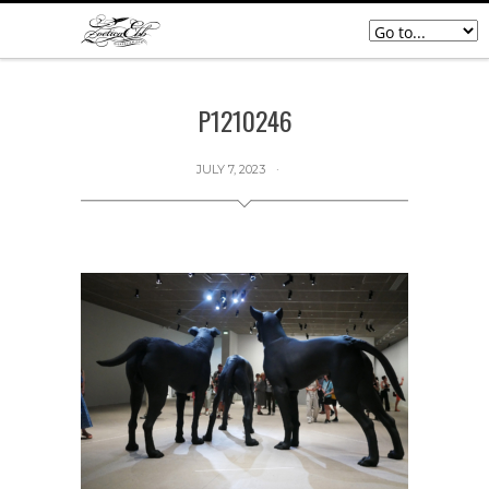
P1210246
JULY 7, 2023