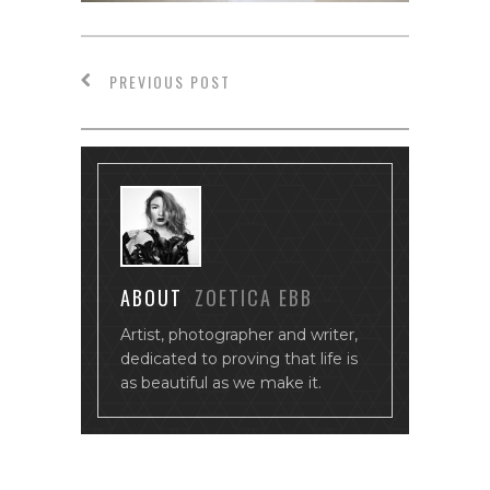
PREVIOUS POST
ABOUT
ZOETICA EBB
Artist, photographer and writer,
dedicated to proving that life is
as beautiful as we make it.