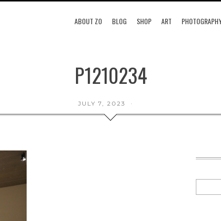
ABOUT ZO
BLOG
SHOP
ART
PHOTOGRAPH
P1210234
JULY 7, 2023