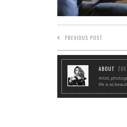
PREVIOUS POST
ABOUT
ZOE
Artist, photog
life is as beau