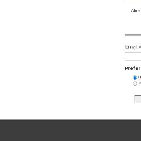
Alie
Email 
Prefer
H
T