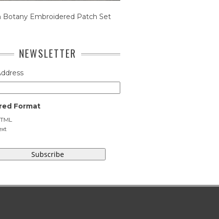
n Botany Embroidered Patch Set
NEWSLETTER
Address
red Format
TML
ext