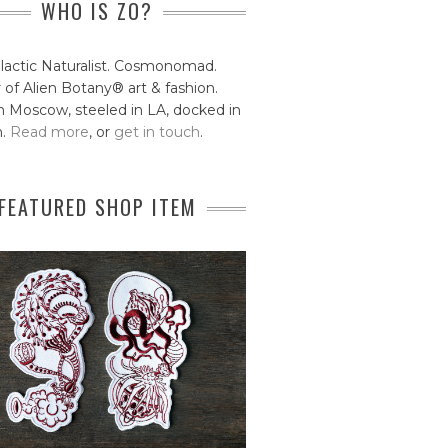
WHO IS ZO?
lactic Naturalist. Cosmonomad.
 of Alien Botany® art & fashion.
 Moscow, steeled in LA, docked in
n.
Read more
, or
get in touch
.
FEATURED SHOP ITEM