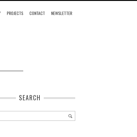
Y
PROJECTS
CONTACT
NEWSLETTER
SEARCH