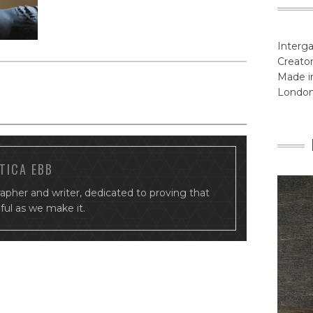
Interga
Creator
Made in
Londo
TICA EBB
rapher and writer, dedicated to proving that
tiful as we make it.