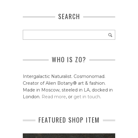
SEARCH
WHO IS ZO?
Intergalactic Naturalist. Cosmonomad.
Creator of Alien Botany® art & fashion.
Made in Moscow, steeled in LA, docked in
London.
Read more
, or
get in touch
.
FEATURED SHOP ITEM