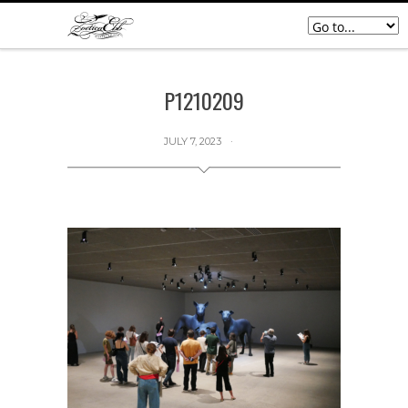
P1210209
JULY 7, 2023