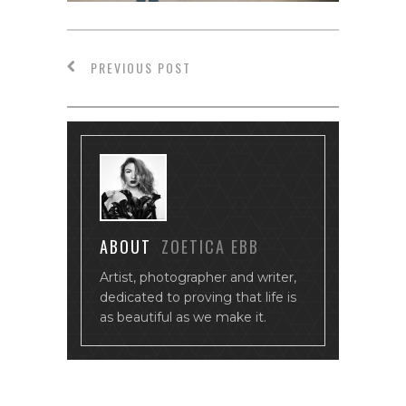
PREVIOUS POST
ABOUT
ZOETICA EBB
Artist, photographer and writer,
dedicated to proving that life is
as beautiful as we make it.