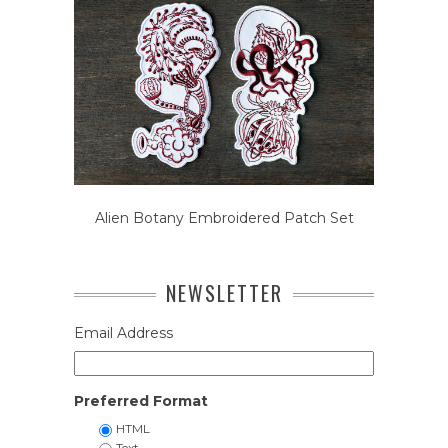
Alien Botany Embroidered Patch Set
NEWSLETTER
Email Address
Preferred Format
HTML
Text